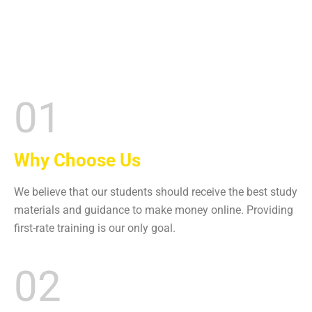
01
Why Choose Us
We believe that our students should receive the best study
materials and guidance to make money online. Providing
first-rate training is our only goal.
02