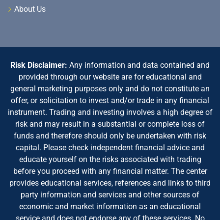
About Us
Risk Disclaimer:
Any information and data contained and
provided through our website are for educational and
general marketing purposes only and do not constitute an
offer, or solicitation to invest and/or trade in any financial
instrument. Trading and investing involves a high degree of
risk and may result in a substantial or complete loss of
funds and therefore should only be undertaken with risk
capital. Please check independent financial advice and
educate yourself on the risks associated with trading
before you proceed with any financial matter. The center
provides educational services, references and links to third
party information and services and other sources of
economic and market information as an educational
service and does not endorse any of these services. No