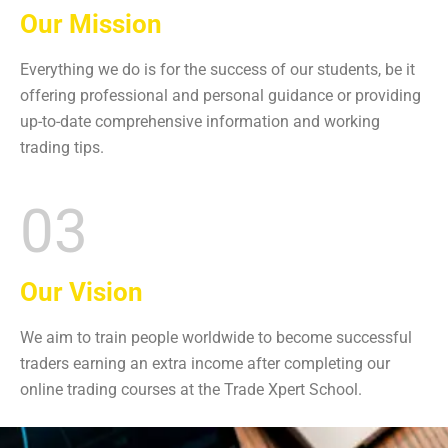
Our Mission
Everything we do is for the success of our students, be it
offering professional and personal guidance or providing
up-to-date comprehensive information and working
trading tips.
03
Our Vision
We aim to train people worldwide to become successful
traders earning an extra income after completing our
online trading courses at the
Trade Xpert School.