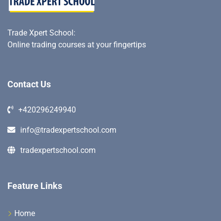
Trade Xpert School
:
Online trading courses at your fingertips
Contact Us
+420296249940
info@tradexpertschool.com
tradexpertschool.com
Feature Links
Home