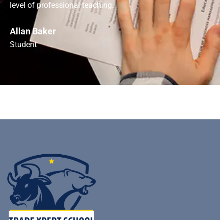
level of professional teaching.
Allan Baker
Student