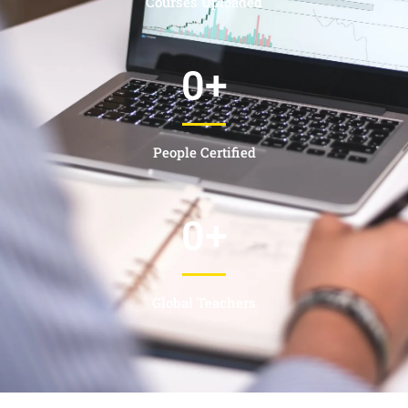
Courses Uploaded
0
+
People Certified
0
+
Global Teachers