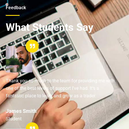
Feedback
What Students Say
Thank you so much to the team for providing me with
one of the best levels of support I've had. It's a
fantastic place to learn and grow as a trader.
James Smith
Student