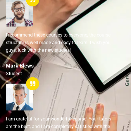
I recommend these courses to everyone, the course
structure is well made and easy to learn. I wish you,
guys, luck with the new studies!
Mark Blews
Student
I am grateful for your wonderful course! Your tutors
are the best, and I am completely satisfied with the