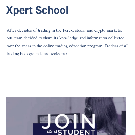
Xpert School
After decades of trading in the Forex, stock, and crypto markets,
our team decided to share its knowledge and information collected
over the years in the online trading education program. Traders of all
trading backgrounds are welcome.