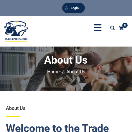
Login
0
About Us
Home
About Us
About Us
Welcome to the Trade