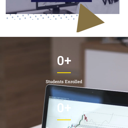
0
+
Students Enrolled
0
+