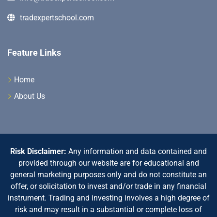
tradexpertschool.com
Feature Links
Home
About Us
Risk Disclaimer:
Any information and data contained and
provided through our website are for educational and
general marketing purposes only and do not constitute an
offer, or solicitation to invest and/or trade in any financial
instrument. Trading and investing involves a high degree of
risk and may result in a substantial or complete loss of