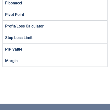
Fibonacci
Pivot Point
Profit/Loss Calculator
Stop Loss Limit
PIP Value
Margin