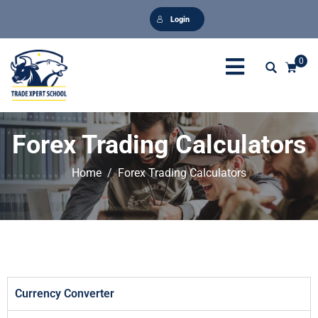
Login
0
Forex Trading Calculators
Home
Forex Trading Calculators
Currency Converter