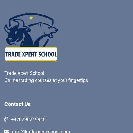
Trade Xpert School
:
Online trading courses at your fingertips
Contact Us
+420296249940
info@tradexpertschool.com